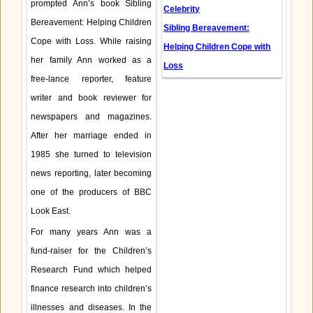
prompted Ann’s book Sibling
Celebrity
Bereavement: Helping Children
Sibling Bereavement:
Cope with Loss. While raising
Helping Children Cope with
her family Ann worked as a
Loss
free-lance reporter, feature
writer and book reviewer for
newspapers and magazines.
After her marriage ended in
1985 she turned to television
news reporting, later becoming
one of the producers of BBC
Look East.
For many years Ann was a
fund-raiser for the Children’s
Research Fund which helped
finance research into children’s
illnesses and diseases. In the