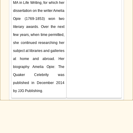
MA in Life Writing, for which her
dissertation on the writer Amelia
Opie (1769-1853) won two
literary awards. Over the next
few years, when time permitted,
she continued researching her
subject at libraries and galleries
at home and abroad. Her
biography Amelia Opie: The
Quaker Celebrity was
published in December 2014
by JJG Publishing.