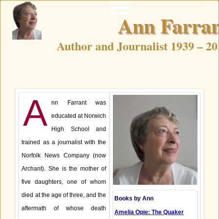
Home
News
Ann Farra
Home
News
Author and Journalist 1939 – 20
A
nn Farrant was
educated at Norwich
High School and
trained as a journalist with the
Norfolk News Company (now
Archant). She is the mother of
five daughters, one of whom
died at the age of three, and the
Books by Ann
aftermath of whose death
Amelia Opie: The Quaker