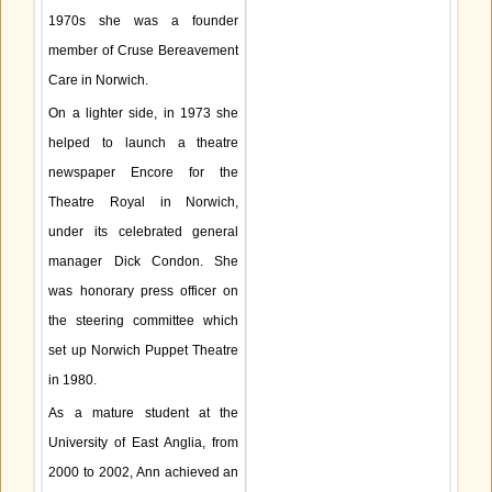
1970s she was a founder
member of Cruse Bereavement
Care in Norwich.
On a lighter side, in 1973 she
helped to launch a theatre
newspaper Encore for the
Theatre Royal in Norwich,
under its celebrated general
manager Dick Condon. She
was honorary press officer on
the steering committee which
set up Norwich Puppet Theatre
in 1980.
As a mature student at the
University of East Anglia, from
2000 to 2002, Ann achieved an